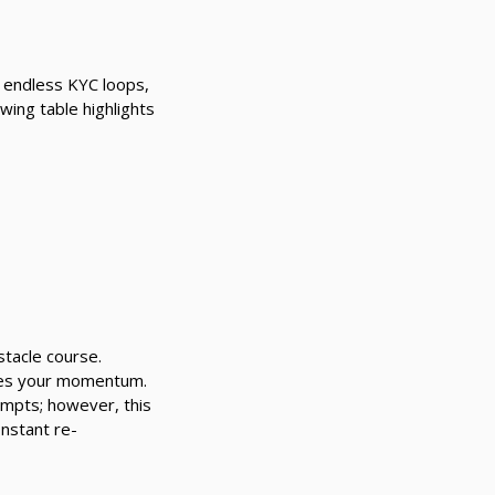
h endless KYC loops,
wing table highlights
stacle course.
ates your momentum.
ompts; however, this
nstant re-