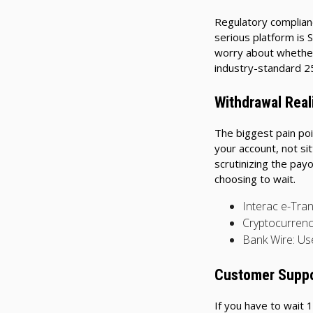
Regulatory complian
serious platform is 
worry about whether
industry-standard 25
Withdrawal Reali
The biggest pain poi
your account, not si
scrutinizing the payo
choosing to wait.
Interac e-Tran
Cryptocurrency
Bank Wire: Us
Customer Suppo
If you have to wait 