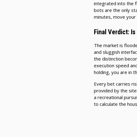
integrated into the 
bots are the only st
minutes, move your 
Final Verdict: I
The market is floode
and sluggish interfa
the distinction becom
execution speed and 
holding, you are in 
Every bet carries ri
provided by the sit
a recreational pursui
to calculate the hou