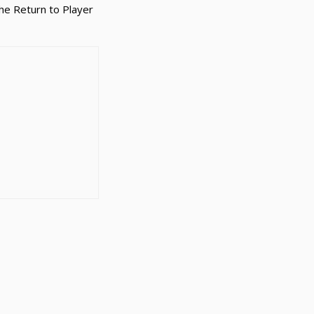
the Return to Player