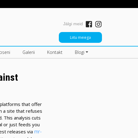
Jälgi meid
Liitu meiega
apseni
Galerii
Kontakt
Blogi
ainst
 platforms that offer
n a site that refuses
. This analysis cuts
l or just feeds you
mr-
test releases via