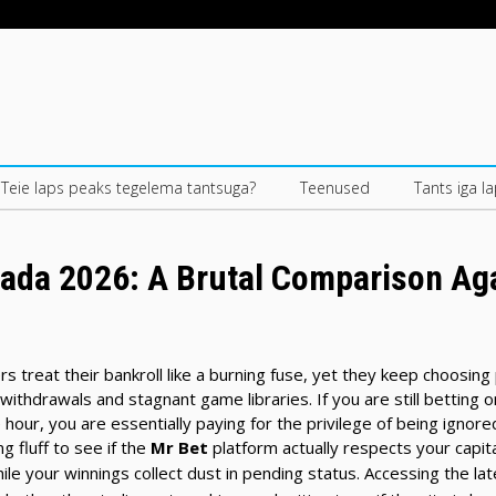
 Teie laps peaks tegelema tantsuga?
Teenused
Tants iga l
ada 2026: A Brutal Comparison Ag
s treat their bankroll like a burning fuse, yet they keep choosing
withdrawals and stagnant game libraries. If you are still betting o
 hour, you are essentially paying for the privilege of being ignored
g fluff to see if the
Mr Bet
platform actually respects your capita
le your winnings collect dust in pending status. Accessing the la