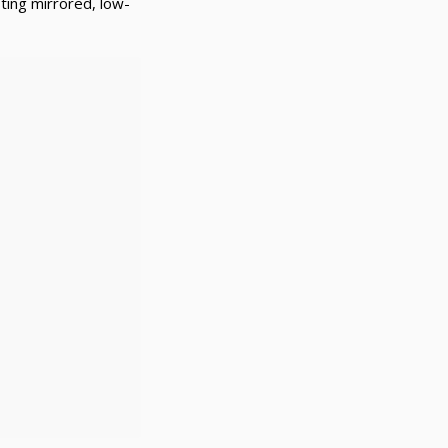
sting mirrored, low-