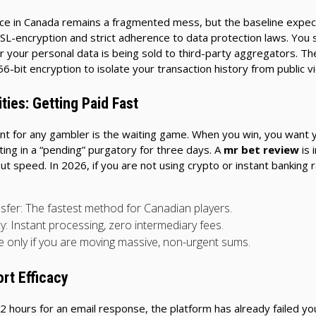
ce in Canada remains a fragmented mess, but the baseline expect
SSL-encryption and strict adherence to data protection laws. You 
 your personal data is being sold to third-party aggregators. T
6-bit encryption to isolate your transaction history from public v
ties: Getting Paid Fast
nt for any gambler is the waiting game. When you win, you want yo
tting in a “pending” purgatory for three days. A
mr bet review
is 
ut speed. In 2026, if you are not using crypto or instant banking r
sfer: The fastest method for Canadian players.
: Instant processing, zero intermediary fees.
e only if you are moving massive, non-urgent sums.
rt Efficacy
12 hours for an email response, the platform has already failed y