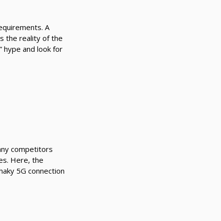
requirements. A
 the reality of the
” hype and look for
Many competitors
es. Here, the
shaky 5G connection