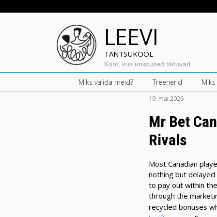
LEEVI
TANTSUKOOL
Koht, kus unistused täituvad
Miks valida meid?
Treenerid
Miks
19. mai 2026
Mr Bet Can
Rivals
Most Canadian player
nothing but delayed 
to pay out within the
through the marketin
recycled bonuses whi