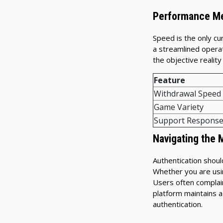
Performance Met
Speed is the only cu
a streamlined operat
the objective reality
Feature
Withdrawal Speed
Game Variety
Support Respons
Navigating the 
Authentication should
Whether you are usi
Users often complain
platform maintains a
authentication.