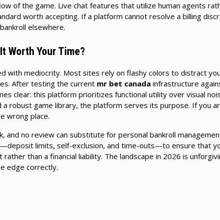
flow of the game. Live chat features that utilize human agents rat
andard worth accepting. If a platform cannot resolve a billing disc
bankroll elsewhere.
s It Worth Your Time?
d with mediocrity. Most sites rely on flashy colors to distract y
ces. After testing the current
mr bet canada
infrastructure again
es clear: this platform prioritizes functional utility over visual noi
a robust game library, the platform serves its purpose. If you ar
the wrong place.
sk, and no review can substitute for personal bankroll managemen
e—deposit limits, self-exclusion, and time-outs—to ensure that 
t rather than a financial liability. The landscape in 2026 is unforgiv
se edge correctly.