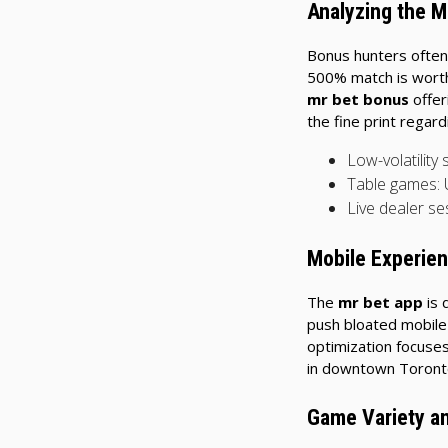
Analyzing the M
Bonus hunters often 
500% match is worthl
mr bet bonus
offer
the fine print regar
Low-volatility
Table games: 
Live dealer se
Mobile Experien
The
mr bet app
is 
push bloated mobile
optimization focuses
in downtown Toronto,
Game Variety an