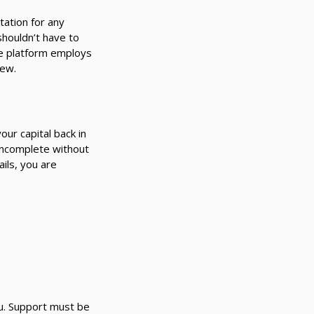
ation for any
shouldn’t have to
he platform employs
iew.
ur capital back in
incomplete without
ails, you are
ou. Support must be