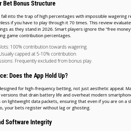
r Bet Bonus Structure
fall into the trap of high percentages with impossible wagering 
ess if you have to play through it 70 times. This review evaluates
ings as they stand in 2026. Smart players ignore the “free money
ding game contribution percentages.
 slots: 100% contribution towards wagering.
Usually capped at 5-10% contribution.
ssions: Frequently excluded from bonus play.
ce: Does the App Hold Up?
designed for high-frequency betting, not just aesthetic appeal. 
 versions that drain battery life and overheat modern smartphon
 on lightweight data packets, ensuring that even if you are on a 
 your bets register without lag or ghosting.
d Software Integrity