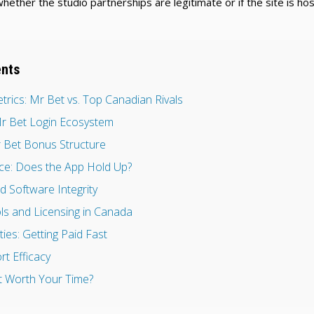
ether the studio partnerships are legitimate or if the site is ho
ents
rics: Mr Bet vs. Top Canadian Rivals
Mr Bet Login Ecosystem
r Bet Bonus Structure
ce: Does the App Hold Up?
d Software Integrity
ls and Licensing in Canada
ties: Getting Paid Fast
t Efficacy
 It Worth Your Time?