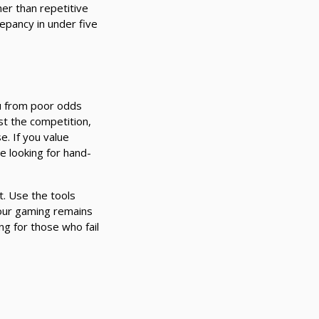
her than repetitive
repancy in under five
ou from poor odds
st the competition,
se. If you value
e looking for hand-
t. Use the tools
your gaming remains
ing for those who fail