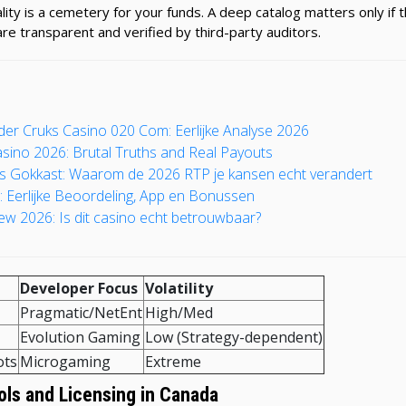
lity is a cemetery for your funds. A deep catalog matters only if 
e transparent and verified by third-party auditors.
er Cruks Casino 020 Com: Eerlijke Analyse 2026
sino 2026: Brutal Truths and Real Payouts
s Gokkast: Waarom de 2026 RTP je kansen echt verandert
 Eerlijke Beoordeling, App en Bonussen
iew 2026: Is dit casino echt betrouwbaar?
Developer Focus
Volatility
Pragmatic/NetEnt
High/Med
Evolution Gaming
Low (Strategy-dependent)
ots
Microgaming
Extreme
ols and Licensing in Canada