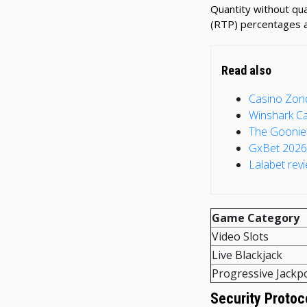
Quantity without qua
(RTP) percentages ar
Read also
Casino Zond
Winshark Ca
The Goonie
GxBet 2026:
Lalabet rev
Game Category
Video Slots
Live Blackjack
Progressive Jackp
Security Protoc