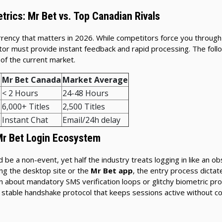
rics: Mr Bet vs. Top Canadian Rivals
rrency that matters in 2026. While competitors force you throug
or must provide instant feedback and rapid processing. The follo
 of the current market.
Mr Bet Canada
Market Average
< 2 Hours
24-48 Hours
6,000+ Titles
2,500 Titles
e
Instant Chat
Email/24h delay
Mr Bet Login Ecosystem
 be a non-event, yet half the industry treats logging in like an ob
ng the desktop site or the
Mr Bet app
, the entry process dict
 about mandatory SMS verification loops or glitchy biometric pr
 stable handshake protocol that keeps sessions active without co