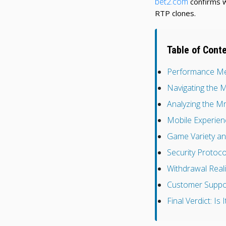
bet2.com
confirms wh
RTP clones.
Table of Cont
Performance Met
Navigating the 
Analyzing the M
Mobile Experien
Game Variety an
Security Protoco
Withdrawal Reali
Customer Suppor
Final Verdict: Is