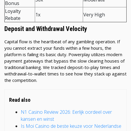
Bonus
Loyalty
1x
Very High
Rebate
Deposit and Withdrawal Velocity
Capital flow is the heartbeat of any gambling operation. If
you cannot extract your funds within a few hours, the
platform is failing its basic duty. Powerplay utilizes modern
payment gateways that bypass the slow clearing houses of
traditional banking. We tracked deposit-to-play times and
withdrawal-to-wallet times to see how they stack up against
the competition.
Read also
N1 Casino Review 2026: Eerlijk oordeel over
kansen en winst
Is Moi Casino de beste keuze voor Nederlandse