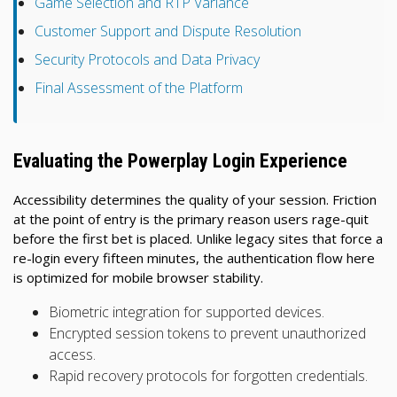
Game Selection and RTP Variance
Customer Support and Dispute Resolution
Security Protocols and Data Privacy
Final Assessment of the Platform
Evaluating the Powerplay Login Experience
Accessibility determines the quality of your session. Friction
at the point of entry is the primary reason users rage-quit
before the first bet is placed. Unlike legacy sites that force a
re-login every fifteen minutes, the authentication flow here
is optimized for mobile browser stability.
Biometric integration for supported devices.
Encrypted session tokens to prevent unauthorized
access.
Rapid recovery protocols for forgotten credentials.