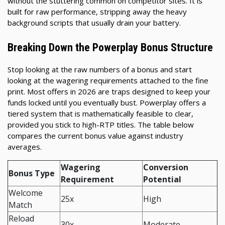
without the stuttering common on competitor sites. It is
built for raw performance, stripping away the heavy
background scripts that usually drain your battery.
Breaking Down the Powerplay Bonus Structure
Stop looking at the raw numbers of a bonus and start
looking at the wagering requirements attached to the fine
print. Most offers in 2026 are traps designed to keep your
funds locked until you eventually bust. Powerplay offers a
tiered system that is mathematically feasible to clear,
provided you stick to high-RTP titles. The table below
compares the current bonus value against industry
averages.
Wagering
Conversion
Bonus Type
Requirement
Potential
Welcome
25x
High
Match
Reload
30x
Moderate