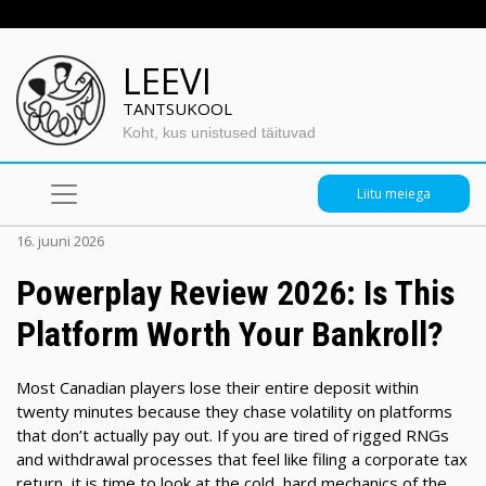
LEEVI
TANTSUKOOL
Koht, kus unistused täituvad
Liitu meiega
16. juuni 2026
Powerplay Review 2026: Is This
Platform Worth Your Bankroll?
Most Canadian players lose their entire deposit within
twenty minutes because they chase volatility on platforms
that don’t actually pay out. If you are tired of rigged RNGs
and withdrawal processes that feel like filing a corporate tax
return, it is time to look at the cold, hard mechanics of the