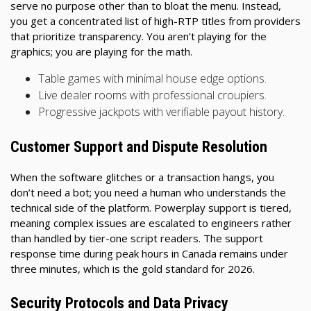
serve no purpose other than to bloat the menu. Instead,
you get a concentrated list of high-RTP titles from providers
that prioritize transparency. You aren’t playing for the
graphics; you are playing for the math.
Table games with minimal house edge options.
Live dealer rooms with professional croupiers.
Progressive jackpots with verifiable payout history.
Customer Support and Dispute Resolution
When the software glitches or a transaction hangs, you
don’t need a bot; you need a human who understands the
technical side of the platform. Powerplay support is tiered,
meaning complex issues are escalated to engineers rather
than handled by tier-one script readers. The support
response time during peak hours in Canada remains under
three minutes, which is the gold standard for 2026.
Security Protocols and Data Privacy