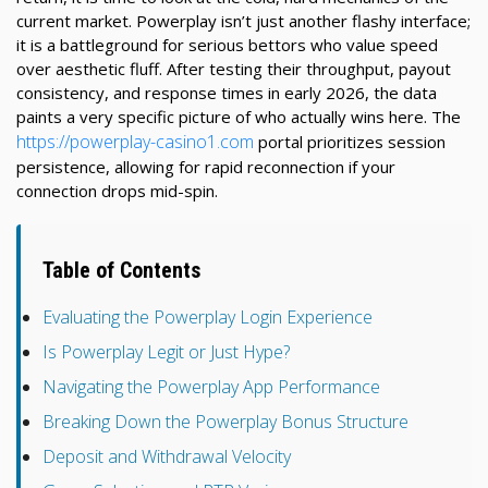
current market. Powerplay isn’t just another flashy interface;
it is a battleground for serious bettors who value speed
over aesthetic fluff. After testing their throughput, payout
consistency, and response times in early 2026, the data
paints a very specific picture of who actually wins here. The
https://powerplay-casino1.com
portal prioritizes session
persistence, allowing for rapid reconnection if your
connection drops mid-spin.
Table of Contents
Evaluating the Powerplay Login Experience
Is Powerplay Legit or Just Hype?
Navigating the Powerplay App Performance
Breaking Down the Powerplay Bonus Structure
Deposit and Withdrawal Velocity