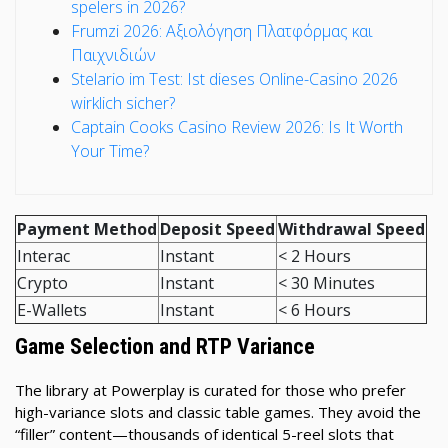
spelers in 2026?
Frumzi 2026: Αξιολόγηση Πλατφόρμας και
Παιχνιδιών
Stelario im Test: Ist dieses Online-Casino 2026
wirklich sicher?
Captain Cooks Casino Review 2026: Is It Worth
Your Time?
Payment Method
Deposit Speed
Withdrawal Speed
Interac
Instant
< 2 Hours
Crypto
Instant
< 30 Minutes
E-Wallets
Instant
< 6 Hours
Game Selection and RTP Variance
The library at Powerplay is curated for those who prefer
high-variance slots and classic table games. They avoid the
“filler” content—thousands of identical 5-reel slots that