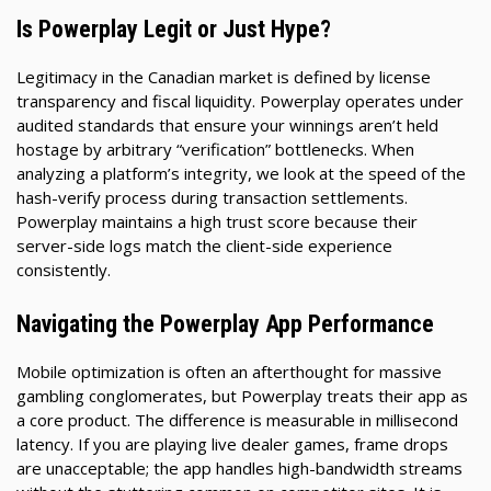
Is Powerplay Legit or Just Hype?
Legitimacy in the Canadian market is defined by license
transparency and fiscal liquidity. Powerplay operates under
audited standards that ensure your winnings aren’t held
hostage by arbitrary “verification” bottlenecks. When
analyzing a platform’s integrity, we look at the speed of the
hash-verify process during transaction settlements.
Powerplay maintains a high trust score because their
server-side logs match the client-side experience
consistently.
Navigating the Powerplay App Performance
Mobile optimization is often an afterthought for massive
gambling conglomerates, but Powerplay treats their app as
a core product. The difference is measurable in millisecond
latency. If you are playing live dealer games, frame drops
are unacceptable; the app handles high-bandwidth streams