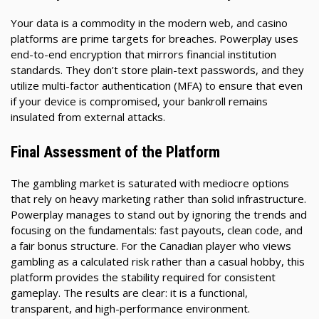
Your data is a commodity in the modern web, and casino
platforms are prime targets for breaches. Powerplay uses
end-to-end encryption that mirrors financial institution
standards. They don’t store plain-text passwords, and they
utilize multi-factor authentication (MFA) to ensure that even
if your device is compromised, your bankroll remains
insulated from external attacks.
Final Assessment of the Platform
The gambling market is saturated with mediocre options
that rely on heavy marketing rather than solid infrastructure.
Powerplay manages to stand out by ignoring the trends and
focusing on the fundamentals: fast payouts, clean code, and
a fair bonus structure. For the Canadian player who views
gambling as a calculated risk rather than a casual hobby, this
platform provides the stability required for consistent
gameplay. The results are clear: it is a functional,
transparent, and high-performance environment.