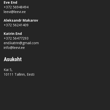
Eve End
+372 56948494
leevi@leevi.ee
Aleksandr Makarov
+372 56241409
Katrin End
+372 56477293
end.katrin@gmail.com
info@leevi.ee
Asukoht
Kai 5,
10111 Tallinn, Eesti