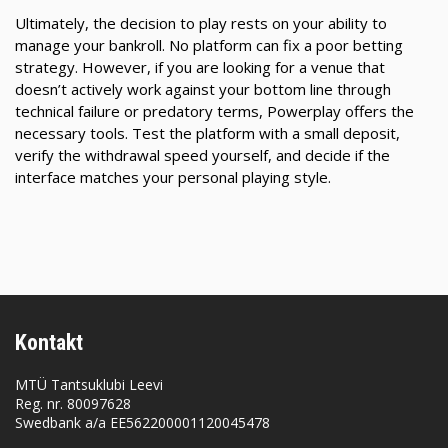
Ultimately, the decision to play rests on your ability to
manage your bankroll. No platform can fix a poor betting
strategy. However, if you are looking for a venue that
doesn’t actively work against your bottom line through
technical failure or predatory terms, Powerplay offers the
necessary tools. Test the platform with a small deposit,
verify the withdrawal speed yourself, and decide if the
interface matches your personal playing style.
Kontakt
MTÜ Tantsuklubi Leevi
Reg. nr. 80097628
Swedbank a/a EE562200001120045478